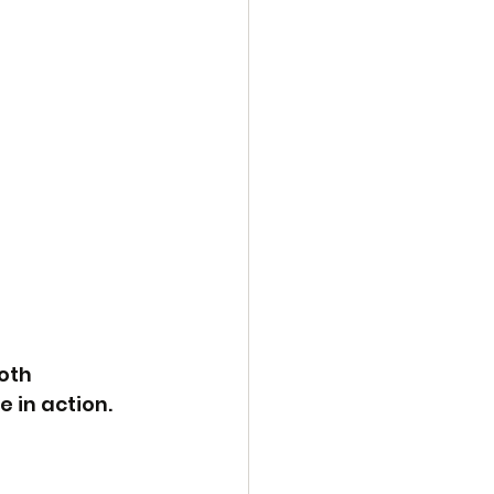
oth 
e in action.