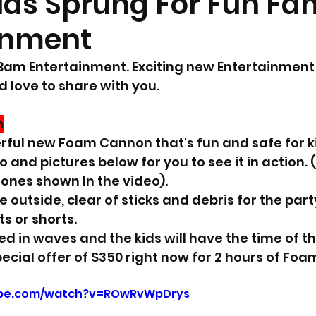
Has Sprung For Fun Fa
inment
h Bam Entertainment. Exciting new Entertainment 
d love to share with you.
n
ul new Foam Cannon that's fun and safe for kid
eo and pictures below for you to see it in action
 ones shown In the video).
e outside, clear of sticks and debris for the part
s or shorts.
d in waves and the kids will have the time of the
ecial offer of $350 right now for 2 hours of Foa
ube.com/watch?v=ROwRvWpDrys