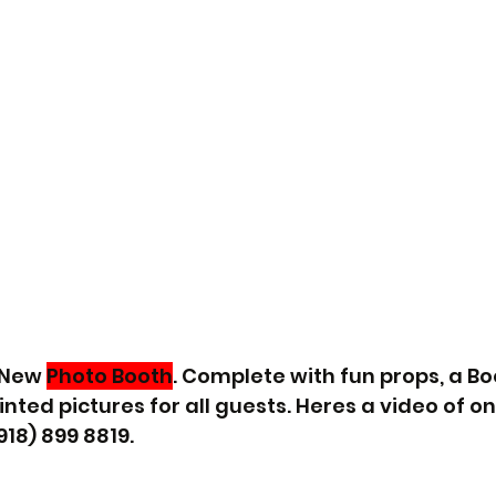
 New 
Photo Booth
. Complete with fun props, a Bo
ted pictures for all guests. Heres a video of on
918) 899 8819.