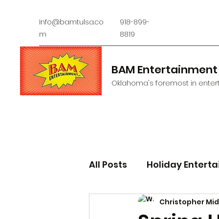
Info@bamtulsa.co
918-899-
m
8819
BAM Entertainment
Oklahoma's foremost in entert
All Posts
Holiday Entert
Christopher Mi