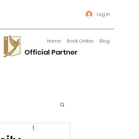
Log In
Home
Book Online
Blog
Official Partner