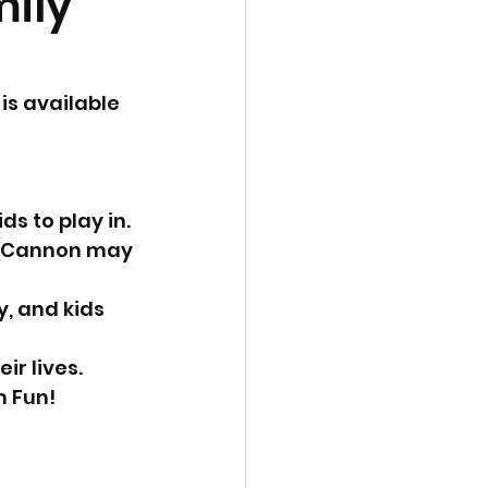
mily
is available 
s to play in.
. (Cannon may 
y, and kids 
ir lives.
m Fun!