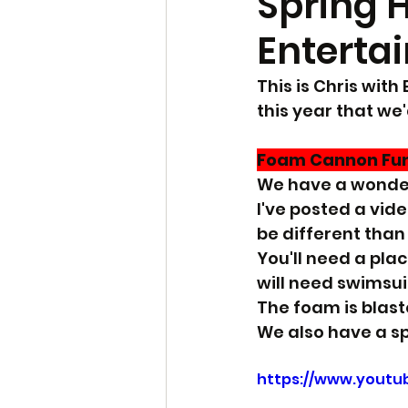
Spring 
Enterta
This is Chris wit
this year that we'
Foam Cannon Fu
We have a wonderf
I've posted a vid
be different than
You'll need a plac
will need swimsuit
The foam is blaste
We also have a sp
https://www.yout