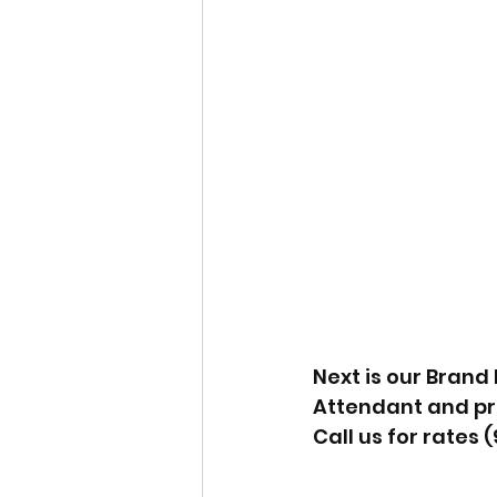
Next is our Brand
Attendant and prin
Call us for rates (