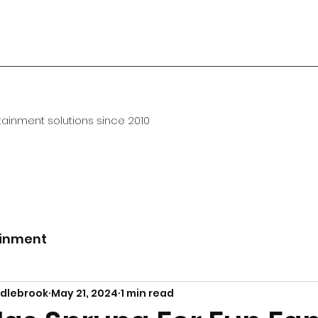
ainment solutions since 2010
ainment
ddlebrook
May 21, 2024
1 min read