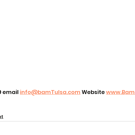
9 email 
info@bamTulsa.com
 Website 
www.Bam
nt