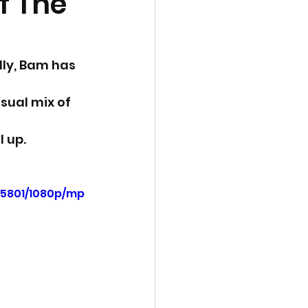
f The
lly, Bam has 
sual mix of 
 up.
f5801/1080p/mp