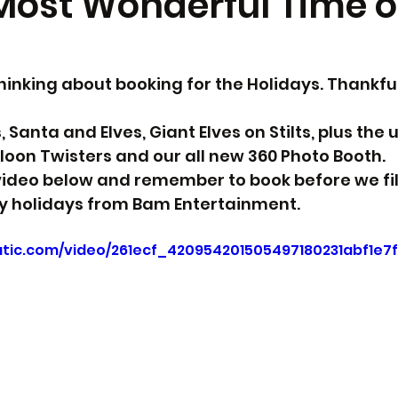
 Most Wonderful Time o
 thinking about booking for the Holidays. Thankfu
Santa and Elves, Giant Elves on Stilts, plus the u
lloon Twisters and our all new 360 Photo Booth. 
ideo below and remember to book before we fill
 holidays from Bam Entertainment.
tatic.com/video/261ecf_420954201505497180231abf1e7