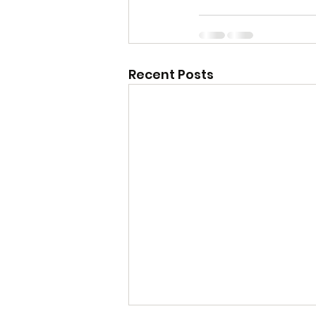
Recent Posts