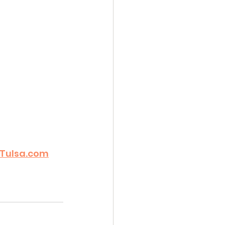
Tulsa.com