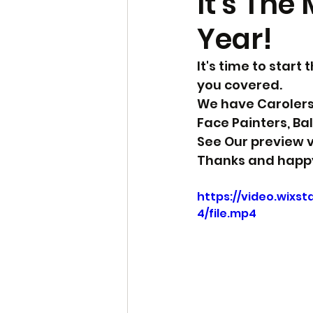
It's The
Year!
It's time to start
you covered.
We have Carolers, 
Face Painters, Ba
See Our preview v
Thanks and happy
https://video.wixs
4/file.mp4