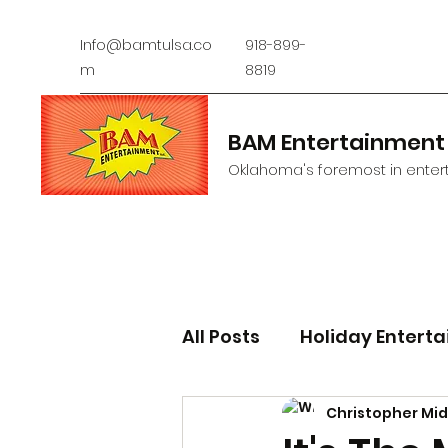
Info@bamtulsa.co
918-899-
m
8819
BAM Entertainment
Oklahoma's foremost in entert
All Posts
Holiday Entert
Christopher Mi