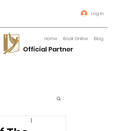
Log In
Home
Book Online
Blog
Official Partner