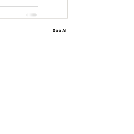
See All