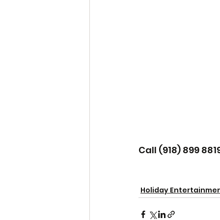
Call (918) 899 881
Holiday Entertainme