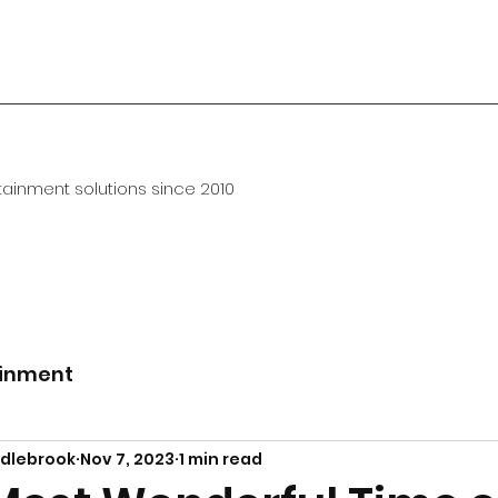
ainment solutions since 2010
ainment
ddlebrook
Nov 7, 2023
1 min read