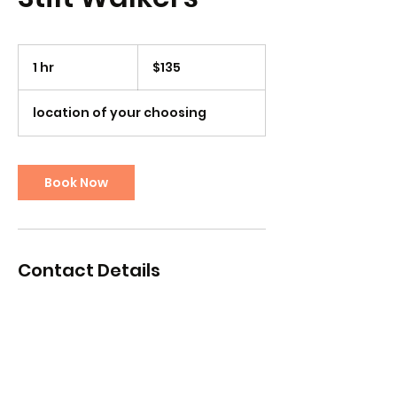
135
US
1 hr
1
$135
dollars
h
location of your choosing
Book Now
Contact Details
chrismiddlebrook@yahoo.com