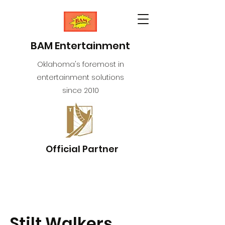
BAM Entertainment
Oklahoma's foremost in
entertainment solutions
since 2010
Official Partner
Stilt Walkers