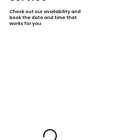
Check out our availability and
book the date and time that
works for you