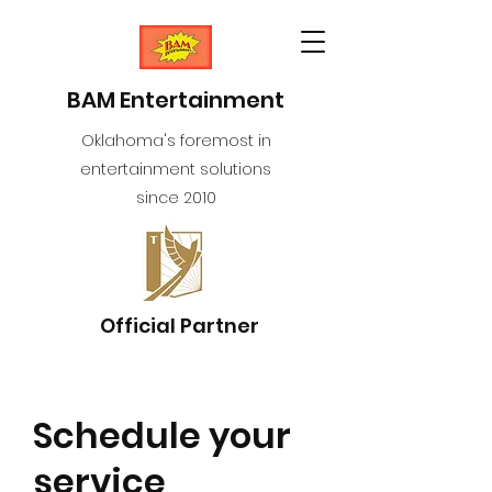
BAM Entertainment
Oklahoma's foremost in
entertainment solutions
since 2010
Official Partner
Schedule your
service