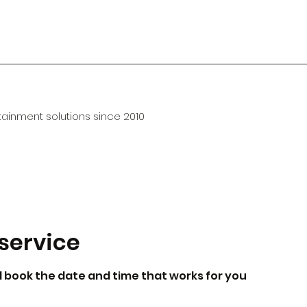
ainment solutions since 2010
service
d book the date and time that works for you