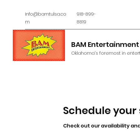
Info@bamtulsa.co
918-899-
m
8819
BAM Entertainment
Oklahoma's foremost in entert
Schedule your 
Check out our availability an