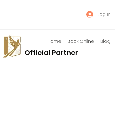
Log In
Home
Book Online
Blog
Official Partner